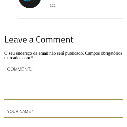
aaa
Leave a Comment
O seu endereço de email não será publicado.
Campos obrigatórios
marcados com
*