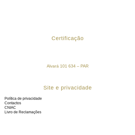
Certificação
Alvará 101 634 – PAR
Site e privacidade
Política de privacidade
Contactos
CNIAC
Livro de Reclamações