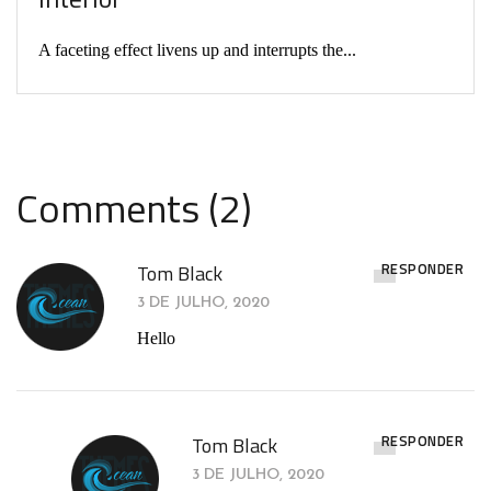
A faceting effect livens up and interrupts the...
Comments (2)
RESPONDER
Tom Black
3 DE JULHO, 2020
Hello
RESPONDER
Tom Black
3 DE JULHO, 2020