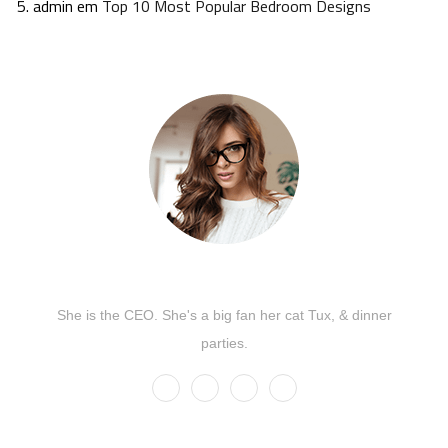
admin
em
Top 10 Most Popular Bedroom Designs
Kate Olson
She is the CEO. She's a big fan her cat Tux, & dinner
parties.