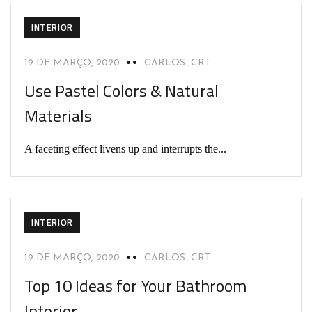
INTERIOR
19 DE MARÇO, 2020
CARLOS_CRT
Use Pastel Colors & Natural
Materials
A faceting effect livens up and interrupts the...
INTERIOR
19 DE MARÇO, 2020
CARLOS_CRT
Top 10 Ideas for Your Bathroom
Interior