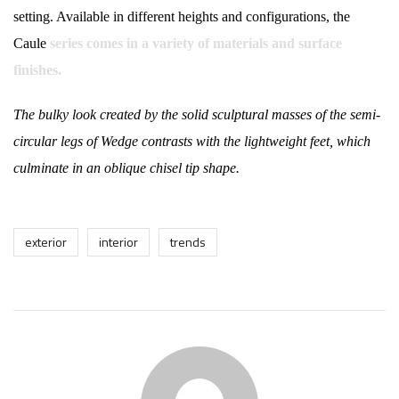
setting. Available in different heights and configurations, the
Caule
series comes in a variety of materials and surface
finishes.
The bulky look created by the solid sculptural masses of the semi-
circular legs of Wedge contrasts with the lightweight feet, which
culminate in an oblique chisel tip shape.
exterior
interior
trends