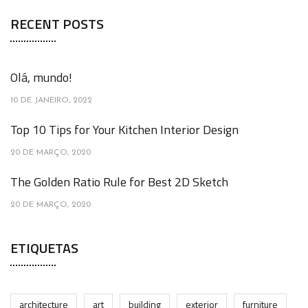
RECENT POSTS
Olá, mundo!
10 DE JANEIRO, 2022
Top 10 Tips for Your Kitchen Interior Design
20 DE MARÇO, 2020
The Golden Ratio Rule for Best 2D Sketch
20 DE MARÇO, 2020
ETIQUETAS
architecture
art
building
exterior
furniture