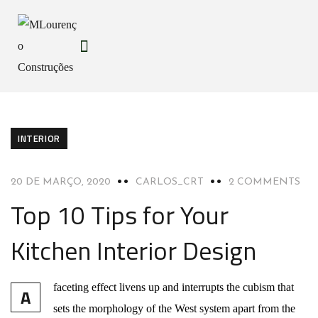
INTERIOR
20 DE MARÇO, 2020
CARLOS_CRT
2 COMMENTS
Top 10 Tips for Your
Kitchen Interior Design
faceting effect livens up and interrupts the cubism that
A
sets the morphology of the West system apart from the