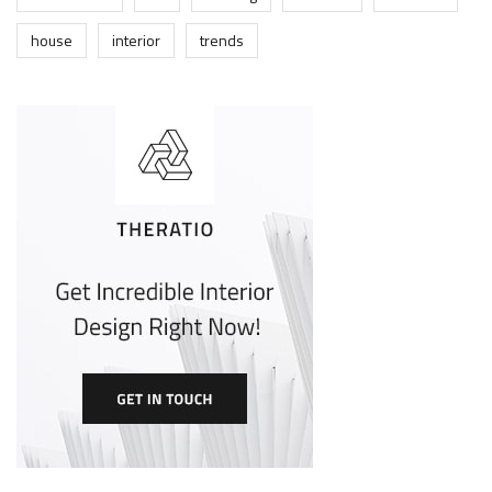
house
interior
trends