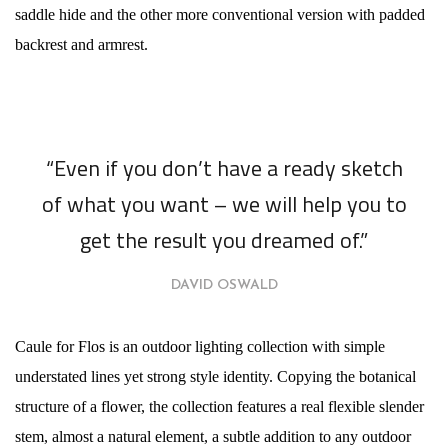
saddle hide and the other more conventional version with padded
backrest and armrest.
“Even if you don’t have a ready sketch
of what you want – we will help you to
get the result you dreamed of.”
DAVID OSWALD
Caule for Flos is an outdoor lighting collection with simple
understated lines yet strong style identity. Copying the botanical
structure of a flower, the collection features a real flexible slender
stem, almost a natural element, a subtle addition to any outdoor