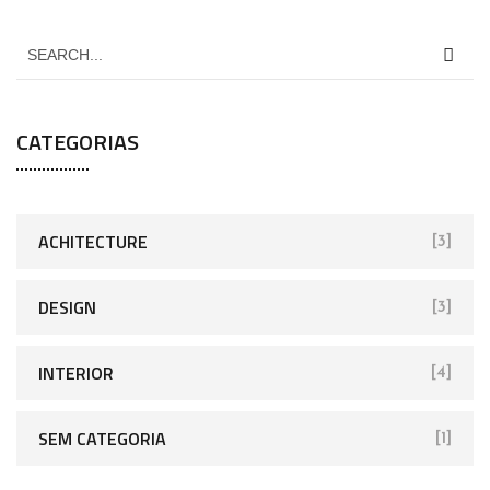
CATEGORIAS
ACHITECTURE
[3]
DESIGN
[3]
INTERIOR
[4]
SEM CATEGORIA
[1]