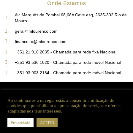
Onde Estamos
Av. Marquês de Pombal 68,68A Cave esq, 2635-302 Rio de
Mouro
geral@mlourenco.com
financeiro@mlourenco.com
+351 21 916 2035 - Chamada para rede fixa Nacional
+351 93 536 1020 - Chamada para rede móvel Nacional
+351 93 903 2184 - Chamada para rede móvel Nacional
2022 ©MLourenço Construções, Unipessoal lda, todos os direitos reservados
Ao continuares a navegar estás a consentir a utilização de
cookies que possibilitam a apresentação de serviços e ofertas
adaptadas aos teus interesses.
Website produzido por Sardinha Digital
Consulte a equipa MLourenço, Unipessoal Lda
Privacidade
ACEITO
O