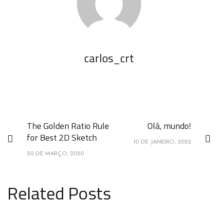
carlos_crt
The Golden Ratio Rule
Olá, mundo!
for Best 2D Sketch
10 DE JANEIRO, 2022
20 DE MARÇO, 2020
Related Posts