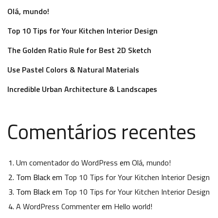
Olá, mundo!
Top 10 Tips for Your Kitchen Interior Design
The Golden Ratio Rule for Best 2D Sketch
Use Pastel Colors & Natural Materials
Incredible Urban Architecture & Landscapes
Comentários recentes
Um comentador do WordPress
em
Olá, mundo!
Tom Black
em
Top 10 Tips for Your Kitchen Interior Design
Tom Black
em
Top 10 Tips for Your Kitchen Interior Design
A WordPress Commenter
em
Hello world!