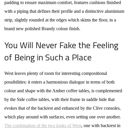
padding to ensure maximum comfort, features cushions finished
with a piping that defines their profile and a distinctive aluminium
strip, slightly rounded at the edges which skims the floor, in a
brand new polished Brandy colour finish.
You Will Never Fake the Feeling
of Being in Such a Place
West leaves plenty of room for interesting compositional
possibilities: it enters a harmonious dialogue in terms of both
colour and shape with the Amber coffee tables, is complemented
by the Side coffee tables, with their frame in saddle hide that
evokes that of the backrest and enhanced by the Clive consoles,
which play around with surfaces, even setting one over another.
The combination of the two looks of West
, one with backrest in