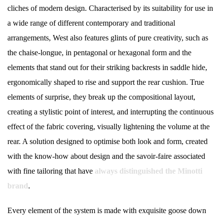
cliches of modern design. Characterised by its suitability for use in
a wide range of different contemporary and traditional
arrangements, West also features glints of pure creativity, such as
the chaise-longue, in pentagonal or hexagonal form and the
elements that stand out for their striking backrests in saddle hide,
ergonomically shaped to rise and support the rear cushion. True
elements of surprise, they break up the compositional layout,
creating a stylistic point of interest, and interrupting the continuous
effect of the fabric covering, visually lightening the volume at the
rear. A solution designed to optimise both look and form, created
with the know-how about design and the savoir-faire associated
with fine tailoring that have
always distinguished the Minotti
brand
.
Every element of the system is made with exquisite goose down