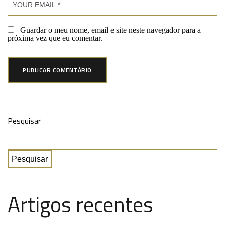
Guardar o meu nome, email e site neste navegador para a
próxima vez que eu comentar.
Pesquisar
Pesquisar
Artigos recentes