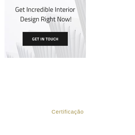
Certificação