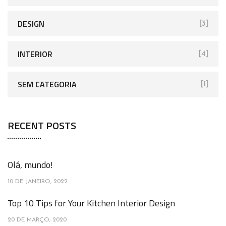
DESIGN
[3]
INTERIOR
[4]
SEM CATEGORIA
[1]
RECENT POSTS
Olá, mundo!
10 DE JANEIRO, 2022
Top 10 Tips for Your Kitchen Interior Design
20 DE MARÇO, 2020