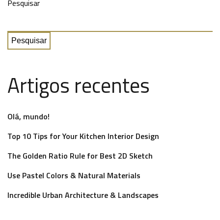
Pesquisar
Pesquisar
Artigos recentes
Olá, mundo!
Top 10 Tips for Your Kitchen Interior Design
The Golden Ratio Rule for Best 2D Sketch
Use Pastel Colors & Natural Materials
Incredible Urban Architecture & Landscapes