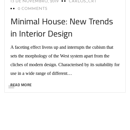
13 DE NOVEMBRO, 2019
CARLOS_CRT
0 COMMENTS
Minimal House: New Trends
in Interior Design
A faceting effect livens up and interrupts the cubism that
sets the morphology of the West system apart from the
cliches of modern design. Characterised by its suitability for
use in a wide range of different…
READ MORE