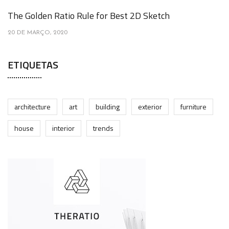
The Golden Ratio Rule for Best 2D Sketch
20 DE MARÇO, 2020
ETIQUETAS
architecture
art
building
exterior
furniture
house
interior
trends