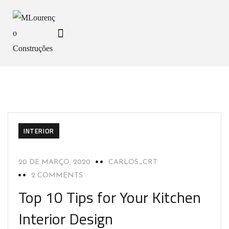
INTERIOR
20 DE MARÇO, 2020
CARLOS_CRT
2 COMMENTS
Top 10 Tips for Your Kitchen
Interior Design