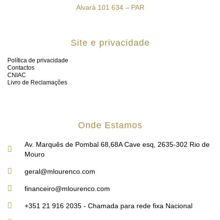
Alvará 101 634 – PAR
Site e privacidade
Política de privacidade
Contactos
CNIAC
Livro de Reclamações
Onde Estamos
Av. Marquês de Pombal 68,68A Cave esq, 2635-302 Rio de
Mouro
geral@mlourenco.com
financeiro@mlourenco.com
+351 21 916 2035 - Chamada para rede fixa Nacional