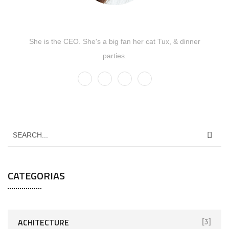
Kate Olson
She is the CEO. She's a big fan her cat Tux, & dinner
parties.
CATEGORIAS
ACHITECTURE
[3]