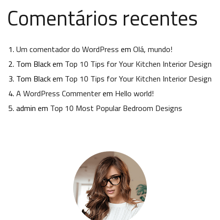
Comentários recentes
Um comentador do WordPress
em
Olá, mundo!
Tom Black
em
Top 10 Tips for Your Kitchen Interior Design
Tom Black
em
Top 10 Tips for Your Kitchen Interior Design
A WordPress Commenter
em
Hello world!
admin
em
Top 10 Most Popular Bedroom Designs