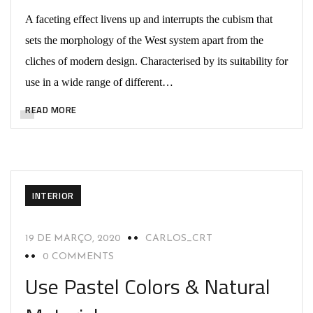
A faceting effect livens up and interrupts the cubism that
sets the morphology of the West system apart from the
cliches of modern design. Characterised by its suitability for
use in a wide range of different…
READ MORE
INTERIOR
19 DE MARÇO, 2020
CARLOS_CRT
0 COMMENTS
Use Pastel Colors & Natural