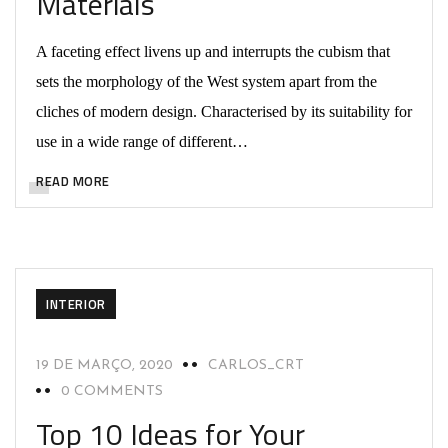
Materials
A faceting effect livens up and interrupts the cubism that
sets the morphology of the West system apart from the
cliches of modern design. Characterised by its suitability for
use in a wide range of different…
READ MORE
INTERIOR
19 DE MARÇO, 2020
CARLOS_CRT
0 COMMENTS
Top 10 Ideas for Your