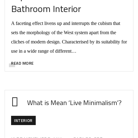
Bathroom Interior
A faceting effect livens up and interrupts the cubism that
sets the morphology of the West system apart from the
cliches of modern design. Characterised by its suitability for
use in a wide range of different…
READ MORE
What is Mean ‘Live Minimalism’?
INTERIOR