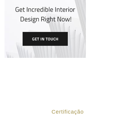
Certificação