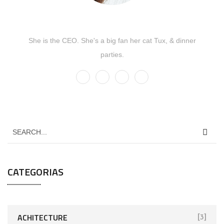
Kate Olson
She is the CEO. She's a big fan her cat Tux, & dinner
parties.
CATEGORIAS
ACHITECTURE
[3]