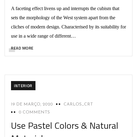
A faceting effect livens up and interrupts the cubism that
sets the morphology of the West system apart from the
cliches of modern design. Characterised by its suitability for
use in a wide range of different…
READ MORE
INTERIOR
19 DE MARÇO, 2020
CARLOS_CRT
0 COMMENTS
Use Pastel Colors & Natural