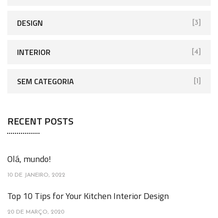
DESIGN
[3]
INTERIOR
[4]
SEM CATEGORIA
[1]
RECENT POSTS
Olá, mundo!
10 DE JANEIRO, 2022
Top 10 Tips for Your Kitchen Interior Design
20 DE MARÇO, 2020