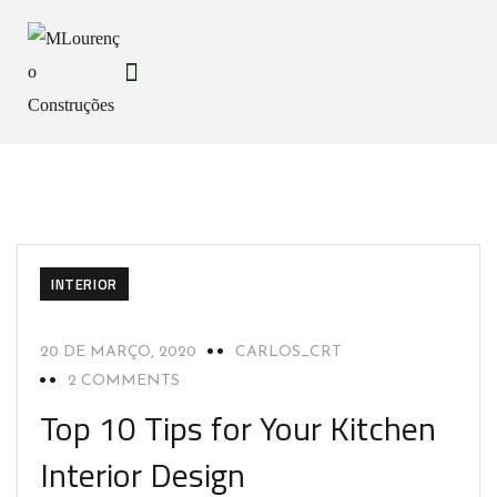
INTERIOR
20 DE MARÇO, 2020
CARLOS_CRT
2 COMMENTS
Top 10 Tips for Your Kitchen
Interior Design