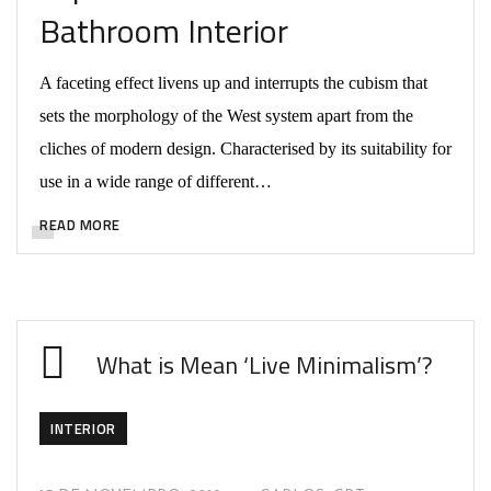
Bathroom Interior
A faceting effect livens up and interrupts the cubism that
sets the morphology of the West system apart from the
cliches of modern design. Characterised by its suitability for
use in a wide range of different…
READ MORE
What is Mean ‘Live Minimalism’?
INTERIOR