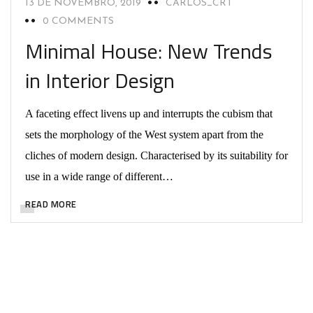
13 DE NOVEMBRO, 2019
CARLOS_CRT
0 COMMENTS
Minimal House: New Trends
in Interior Design
A faceting effect livens up and interrupts the cubism that
sets the morphology of the West system apart from the
cliches of modern design. Characterised by its suitability for
use in a wide range of different…
READ MORE