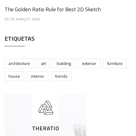
The Golden Ratio Rule for Best 2D Sketch
20 DE MARÇO, 2020
ETIQUETAS
architecture
art
building
exterior
furniture
house
interior
trends