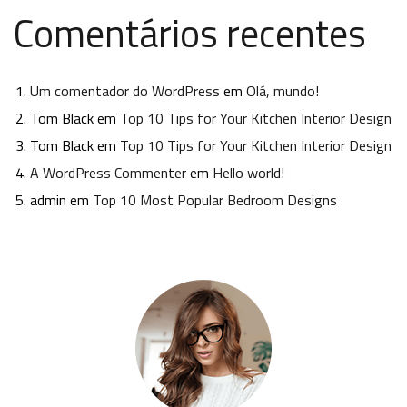
Comentários recentes
Um comentador do WordPress
em
Olá, mundo!
Tom Black
em
Top 10 Tips for Your Kitchen Interior Design
Tom Black
em
Top 10 Tips for Your Kitchen Interior Design
A WordPress Commenter
em
Hello world!
admin
em
Top 10 Most Popular Bedroom Designs