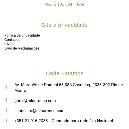
Alvará 101 634 – PAR
Site e privacidade
Política de privacidade
Contactos
CNIAC
Livro de Reclamações
Onde Estamos
Av. Marquês de Pombal 68,68A Cave esq, 2635-302 Rio de
Mouro
geral@mlourenco.com
financeiro@mlourenco.com
+351 21 916 2035 - Chamada para rede fixa Nacional