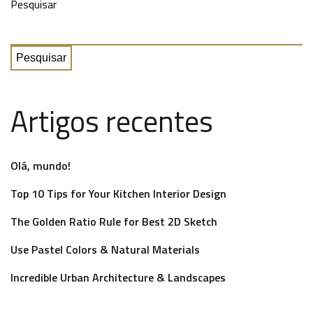
Pesquisar
Pesquisar
Artigos recentes
Olá, mundo!
Top 10 Tips for Your Kitchen Interior Design
The Golden Ratio Rule for Best 2D Sketch
Use Pastel Colors & Natural Materials
Incredible Urban Architecture & Landscapes