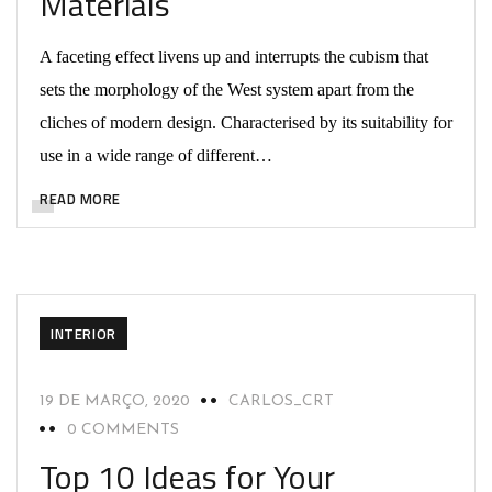
Materials
A faceting effect livens up and interrupts the cubism that
sets the morphology of the West system apart from the
cliches of modern design. Characterised by its suitability for
use in a wide range of different…
READ MORE
INTERIOR
19 DE MARÇO, 2020
CARLOS_CRT
0 COMMENTS
Top 10 Ideas for Your